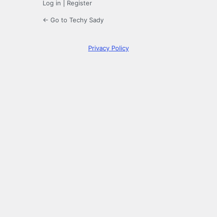
Log in
|
Register
← Go to Techy Sady
Privacy Policy