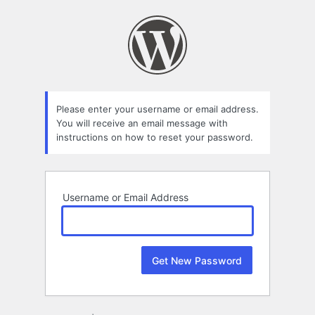
Lost
Password
Please enter your username or email address.
You will receive an email message with
instructions on how to reset your password.
Username or Email Address