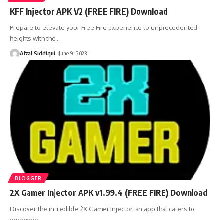
KFF Injector APK V2 (FREE FIRE) Download
Prepare to elevate your Free Fire experience to unprecedented
heights with the
…
Afzal Siddiqui
June 9, 2023
BLOGGER
2X Gamer Injector APK v1.99.4 (FREE FIRE) Download
Discover the incredible 2X Gamer Injector, an app that caters to
everyone
…