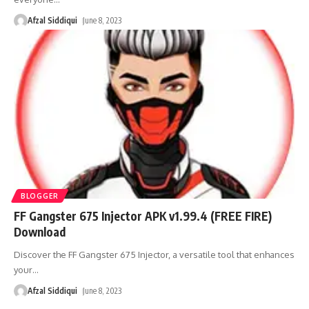
Afzal Siddiqui
June 8, 2023
BLOGGER
FF Gangster 675 Injector APK v1.99.4 (FREE FIRE)
Download
Discover the FF Gangster 675 Injector, a versatile tool that enhances
your
…
Afzal Siddiqui
June 8, 2023