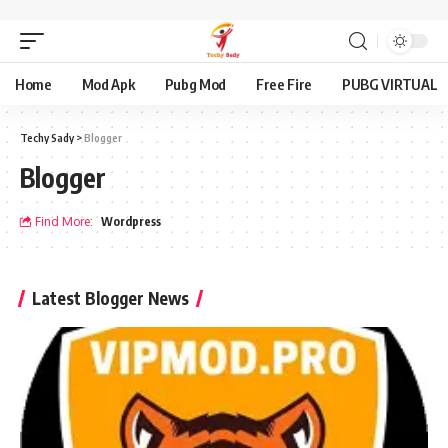
Home
Mod Apk
Pubg Mod
Free Fire
PUBG VIRTUAL
Techy Sady
>
Blogger
Blogger
Find More:
Wordpress
Latest Blogger News