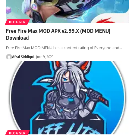
BLOGGER
Free Fire Max MOD APK v2.99.X (MOD MENU)
Download
Free Fire Max MOD MENU has a content rating of Everyone and
…
Afzal Siddiqui
June 9, 2023
BLOGGER