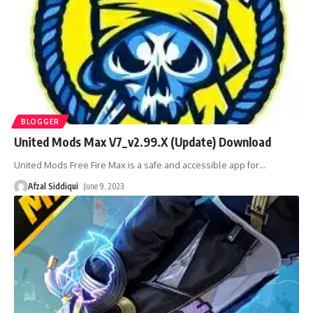
BLOGGER
United Mods Max V7_v2.99.X (Update) Download
United Mods Free Fire Max is a safe and accessible app for
…
Afzal Siddiqui
June 9, 2023