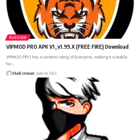
BLOGGER
VIPMOD PRO APK V1_v1.99.X (FREE FIRE) Download
VIPMOD PRO has a content rating of Everyone, making it suitable
for
…
Shaib Usmani
June 26, 2023