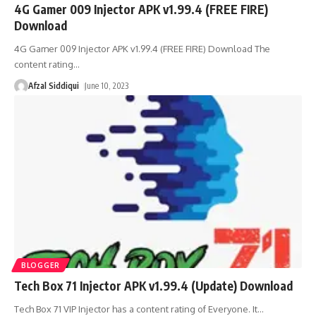
4G Gamer 009 Injector APK v1.99.4 (FREE FIRE)
Download
4G Gamer 009 Injector APK v1.99.4 (FREE FIRE) Download The
content rating
…
Afzal Siddiqui
June 10, 2023
BLOGGER
Tech Box 71 Injector APK v1.99.4 (Update) Download
Tech Box 71 VIP Injector has a content rating of Everyone. It
…