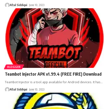
Afzal Siddiqui
June 10, 2023
BLOGGER
Teambot Injector APK v1.99.4 (FREE FIRE) Download
Teambot Injector is a tool app available for Android devices. It has
…
Afzal Siddiqui
June 10, 2023