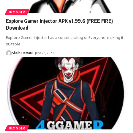
BLOGGER
Explore Gamer Injector APK v1.99.6 (FREE FIRE)
Download
Explore Gamer Injector has a content rating of Everyone, making it
suitable
…
Shaib Usmani
June 26, 2023
BLOGGER