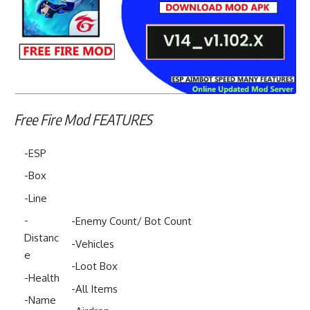
Free Fire Mod FEATURES
-ESP
-Box
-Line
-
-Enemy Count/ Bot Count
Distanc
-Vehicles
e
-Loot Box
-Health
-All Items
-Name