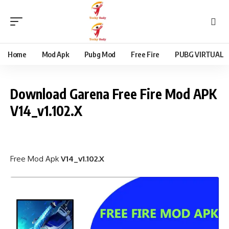
content
Home
Mod Apk
Pubg Mod
Free Fire
PUBG VIRTUAL
Download Garena Free Fire Mod APK
V14_v1.102.X
Free Mod Apk
V14_v1.102.X