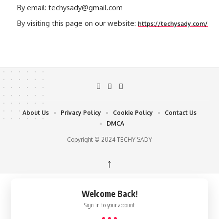
By email: techysady@gmail.com
By visiting this page on our website:
https://techysady.com/
About Us
Privacy Policy
Cookie Policy
Contact Us
DMCA
Copyright © 2024 TECHY SADY
↑
Welcome Back!
Sign in to your account