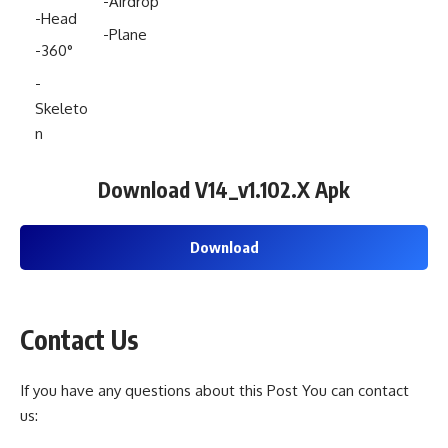
-Airdrop
-Head
-Plane
-360°
-
Skeleto
n
Download
V14_v1.102.X
Apk
Download
Contact Us
If you have any questions about this Post You can contact
us: