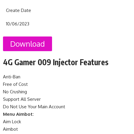
Create Date
10/06/2023
Download
4G Gamer 009 Injector Features
Anti-Ban
Free of Cost
No Crushing
Support All Server
Do Not Use Your Main Account
Menu Aimbot:
Aim Lock
Aimbot