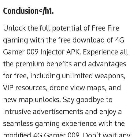
Conclusion</h1.
Unlock the full potential of Free Fire
gaming with the free download of 4G
Gamer 009 Injector APK. Experience all
the premium benefits and advantages
for free, including unlimited weapons,
VIP resources, drone view maps, and
new map unlocks. Say goodbye to
intrusive advertisements and enjoy a
seamless gaming experience with the
modified 4G Gamer 009. Don’t wait any