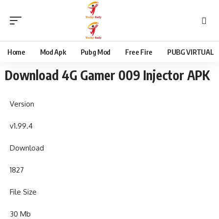
content
Home
Mod Apk
Pubg Mod
Free Fire
PUBG VIRTUAL
Download 4G Gamer 009 Injector APK
Version
v1.99.4
Download
1827
File Size
30 Mb