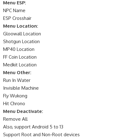
Menu ESP:
NPC Name
ESP Crosshair
Menu Location:
Gloowall Location
Shotgun Location
MP40 Location
FF Coin Location
Medkit Location
Menu Other:
Run In Water
Invisible Machine
Fly Wukong
Hit Chrono
Menu Deactivate:
Remove All
Also, support Android 5 to 13
Support Root and Non-Root devices