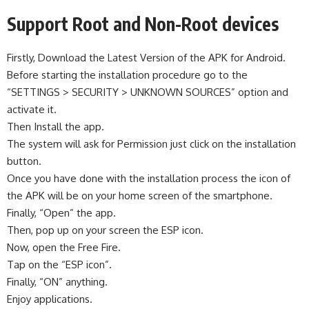
Support Root and Non-Root devices
Firstly, Download the Latest Version of the APK for Android.
Before starting the installation procedure go to the
“SETTINGS > SECURITY > UNKNOWN SOURCES” option and
activate it.
Then Install the app.
The system will ask for Permission just click on the installation
button.
Once you have done with the installation process the icon of
the APK will be on your home screen of the smartphone.
Finally, “Open” the app.
Then, pop up on your screen the ESP icon.
Now, open the Free Fire.
Tap on the “ESP icon”.
Finally, “ON” anything.
Enjoy applications.