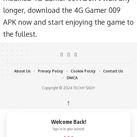
longer, download the 4G Gamer 009
APK now and start enjoying the game to
the fullest.
About Us
Privacy Policy
Cookie Policy
Contact Us
DMCA
Copyright © 2024 TECHY SADY
↑
Welcome Back!
Sign in to your account