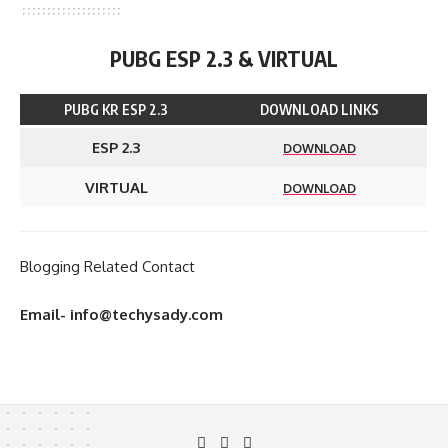
PUBG ESP 2.3 & VIRTUAL
PUBG KR ESP 2.3
DOWNLOAD LINKS
ESP 2.3
DOWNLOAD
VIRTUAL
DOWNLOAD
Blogging Related Contact
Email- info@techysady.com