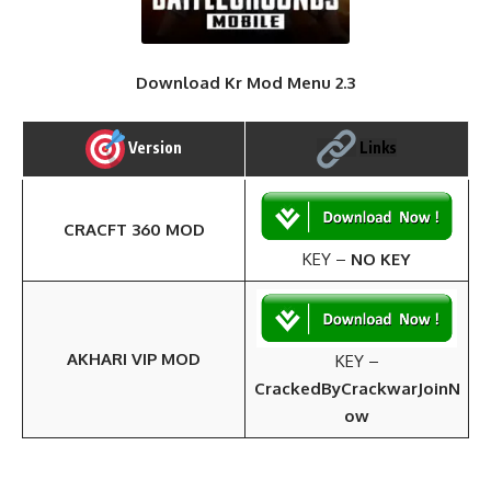
Download Kr Mod Menu 2.3
Version
Links
CRACFT 360 MOD
KEY –
NO KEY
AKHARI VIP MOD
KEY –
CrackedByCrackwarJoinN
ow