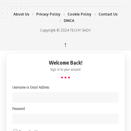
About Us
Privacy Policy
Cookie Policy
Contact Us
DMCA
Copyright © 2024 TECHY SADY
↑
Welcome Back!
Sign in to your account
Username or Email Address
Password