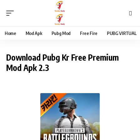
content
Home
Mod Apk
Pubg Mod
Free Fire
PUBG VIRTUAL
Download Pubg Kr Free Premium
Mod Apk 2.3