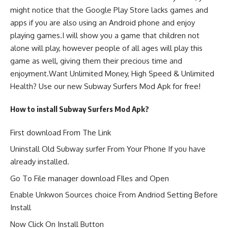
might notice that the Google Play Store lacks games and
apps if you are also using an Android phone and enjoy
playing games.I will show you a game that children not
alone will play, however people of all ages will play this
game as well, giving them their precious time and
enjoyment.Want Unlimited Money, High Speed & Unlimited
Health? Use our new Subway Surfers Mod Apk for free!
How to install Subway Surfers Mod Apk?
First download From The Link
Uninstall Old Subway surfer From Your Phone If you have
already installed.
Go To File manager download FIles and Open
Enable Unkwon Sources choice From Andriod Setting Before
Install
Now Click On Install Button