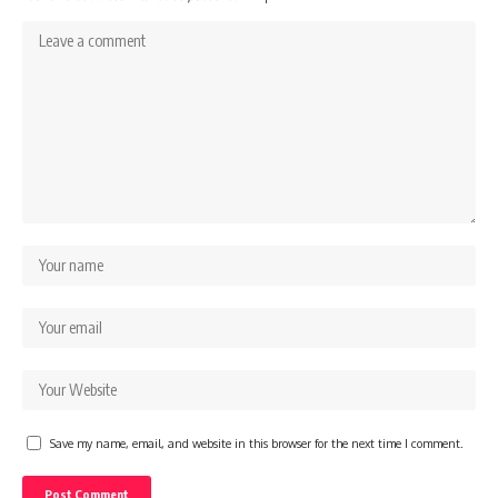
Save my name, email, and website in this browser for the next time I comment.