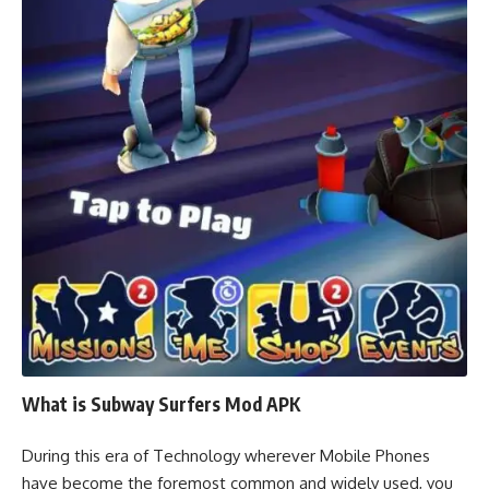
What is Subway Surfers Mod APK
During this era of Technology wherever Mobile Phones
have become the foremost common and widely used, you