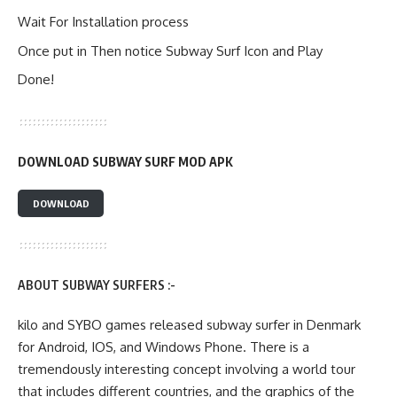
Wait For Installation process
Once put in Then notice Subway Surf Icon and Play
Done!
DOWNLOAD SUBWAY SURF MOD APK
DOWNLOAD
ABOUT SUBWAY SURFERS :-
kilo and SYBO games released subway surfer in Denmark
for Android, IOS, and Windows Phone. There is a
tremendously interesting concept involving a world tour
that includes different countries, and the graphics of the