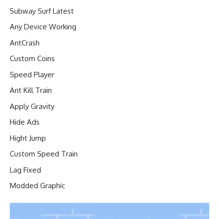
Subway Surf Latest
Any Device Working
AntCrash
Custom Coins
Speed Player
Ant Kill Train
Apply Gravity
Hide Ads
Hight Jump
Custom Speed Train
Lag Fixed
Modded Graphic