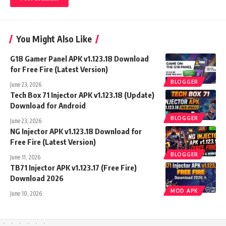
You Might Also Like
G18 Gamer Panel APK v1.123.18 Download
for Free Fire (Latest Version)
BLOGGER
June 23, 2026
Tech Box 71 Injector APK v1.123.18 (Update)
Download for Android
BLOGGER
June 23, 2026
NG Injector APK v1.123.18 Download for
Free Fire (Latest Version)
BLOGGER
June 11, 2026
TB71 Injector APK v1.123.17 (Free Fire)
Download 2026
MOD APK
June 10, 2026