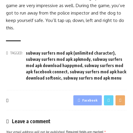
game are very impressive as well. During the game, you’ve
got to run away from the police inspector and the dog to
keep yourself safe. You’ll tap up, down, left and right to do
this.
subway surfers mod apk (unlimited character)
,
TAGGED:
subway surfers mod apk apkmody
,
subway surfers
mod apk download happymod
,
subway surfers mod
apk facebook connect
,
subway surfers mod apk hack
download softonic
,
subway surfers mod apk menu
Facebook
Leave a comment
Your email address will not be published.
Required fields are marked
*