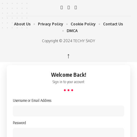
About Us
Privacy Policy
Cookie Policy
Contact Us
DMCA
Copyright © 2024 TECHY SADY
↑
Welcome Back!
Sign in to your account
Username or Email Address
Password