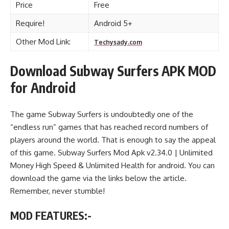
Price
Free
Require!
Android 5+
Other Mod Link:
Techysady.com
Download Subway Surfers APK MOD
for Android
The game Subway Surfers is undoubtedly one of the
“endless run” games that has reached record numbers of
players around the world. That is enough to say the appeal
of this game. Subway Surfers Mod Apk v2.34.0 | Unlimited
Money High Speed & Unlimited Health for android. You can
download the game via the links below the article.
Remember, never stumble!
MOD FEATURES:-