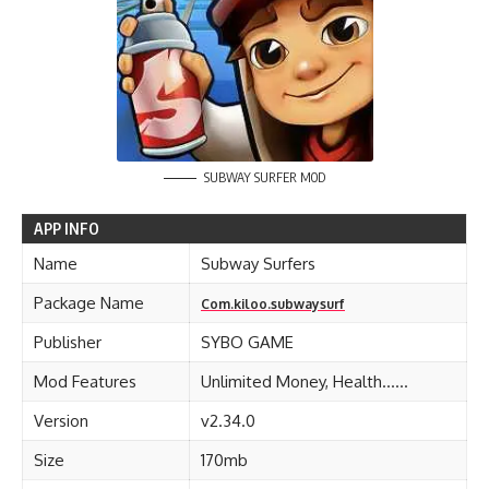
SUBWAY SURFER MOD
APP INFO
Name
Subway Surfers
Package Name
Com.kiloo.subwaysurf
Publisher
SYBO GAME
Mod Features
Unlimited Money, Health……
Version
v2.34.0
Size
170mb