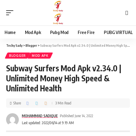
content
Home
Mod Apk
Pubg Mod
Free Fire
PUBG VIRTUAL
Techy Sady
>
Blogger
>
Subway Surfers Mod Apk v2.34.0 | Unlimited Money High Speed & Unlimited Health
BLOGGER
MOD APK
Subway Surfers Mod Apk v2.34.0 |
Unlimited Money High Speed &
Unlimited Health
Share
3 Min Read
MOHAMMAD SADIQUE
Published June 14, 2022
Last updated: 2022/06/14 at 9:19 AM