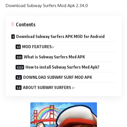
Download Subway Surfers Mod Apk 2.34.0
Contents
Download Subway Surfers APK MOD for Android
MOD FEATURES:-
What is Subway Surfers Mod APK
How to install Subway Surfers Mod Apk?
DOWNLOAD SUBWAY SURF MOD APK
ABOUT SUBWAY SURFERS :-