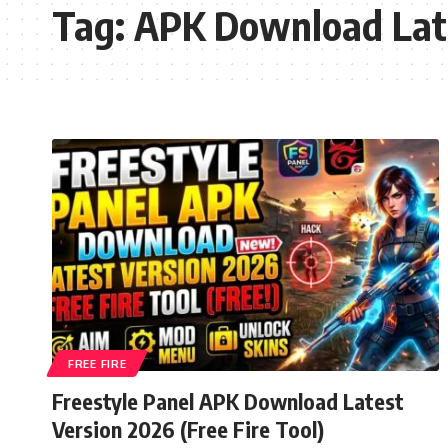
Tag:
APK Download Lat
FREE FIRE
Freestyle Panel APK Download Latest
Version 2026 (Free Fire Tool)