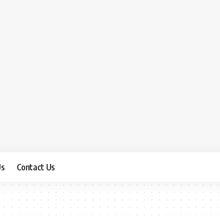
Us
Contact Us