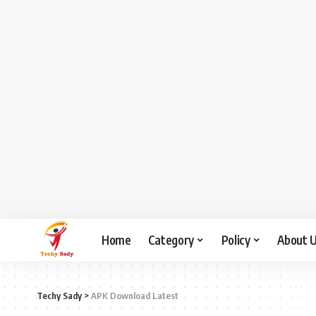
Home
Category
Policy
About 
Techy Sady
>
APK Download Latest