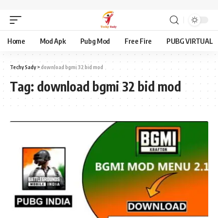
Home
Mod Apk
Pubg Mod
Free Fire
PUBG VIRTUAL
Techy Sady
>
download bgmi 32 bid mod
Tag:
download bgmi 32 bid mod