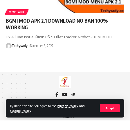
MOD APK
BGMI MOD APK 2.1 DOWNLOAD NO BAN 100%
WORKING
Fix All Ban Issue 10min ESP Bullet Tracker Aimbot - BGMI MOD
…
Techysady
December 8, 2022
By using this site, you agree to the
Privacy Policy
and
Accept
About Us
Privacy Policy
Cookie Policy
Contact Us
Cookie Policy
.
DMCA
Copyright © 2024 TECHY SADY