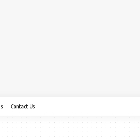
Us
Contact Us