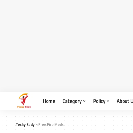
Home
Category
Policy
About 
Techy Sady
>
Free Fire Mods