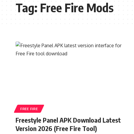
Tag:
Free Fire Mods
FREE FIRE
Freestyle Panel APK Download Latest
Version 2026 (Free Fire Tool)