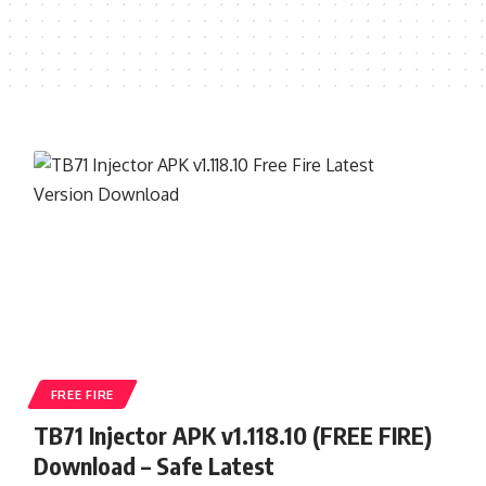
FREE FIRE
TB71 Injector APK v1.118.10 (FREE FIRE)
Download – Safe Latest