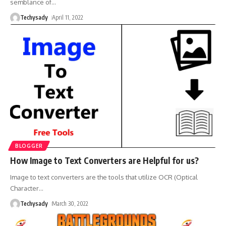
semblance of
…
Techysady
April 11, 2022
BLOGGER
How Image to Text Converters are Helpful for us?
Image to text converters are the tools that utilize OCR (Optical
Character
…
Techysady
March 30, 2022