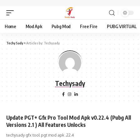
Home
Mod Apk
Pubg Mod
Free Fire
PUBG VIRTUAL
Techy Sady
>
Articles by: Techysady
Techysady
Update PGT+ Gfx Pro Tool Mod Apk v0.22.4 (Pubg All
Versions 2.1 ) All Features Unlocks
techysady gfx tool pgt mod apk .22.4