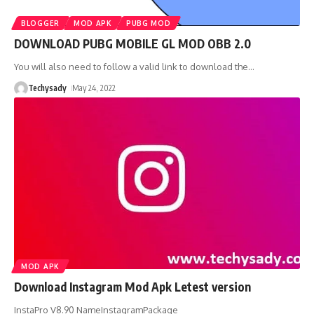
BLOGGER
MOD APK
PUBG MOD
DOWNLOAD PUBG MOBILE GL MOD OBB 2.0
You will also need to follow a valid link to download the
…
Techysady
May 24, 2022
MOD APK
Download Instagram Mod Apk Letest version
InstaPro V8.90 NameInstagramPackage