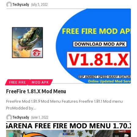
Techysady
July 5, 2022
FREE FIRE
MOD APK
FreeFire 1.81.X Mod Menu
FreeFire Mod 1.81.9 Mod Menu Features Freefire 1.81.1 Mod menu
ProModded by
…
Techysady
June 1, 2022