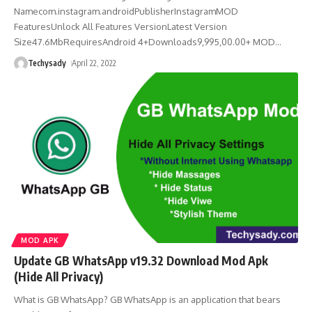
Namecom.instagram.androidPublisherInstagramMOD
FeaturesUnlock All Features VersionLatest Version
Size47.6MbRequiresAndroid 4+Downloads9,995,00.00+ MOD
…
Techysady
April 22, 2022
MOD APK
Update GB WhatsApp v19.32 Download Mod Apk
(Hide All Privacy)
What is GB WhatsApp? GB WhatsApp is an application that bears