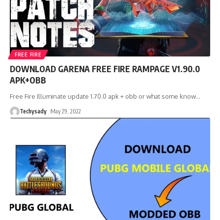
FREE FIRE
DOWNLOAD GARENA FREE FIRE RAMPAGE V1.90.0
APK+OBB
Free Fire Illuminate update 1.70.0 apk + obb or what some know
…
Techysady
May 29, 2022