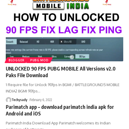
BLOGGER
PUBG MOD
UNLOCKED 90 FPS PUBG MOBILE All Versions v2.0
Paks File Download
1 Require file for Unlock 90fps In BGMI / BATTLEGROUNDS MOBILE
INDIA2 BGMI 90fps
…
Techysady
February 6, 2022
Parimatch app – download parimatch india apk for
Android and iOS
Parimatch India Download App Parimatch welcomes its Indian