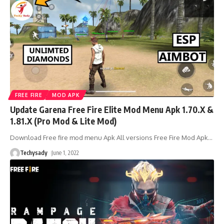
FREE FIRE
MOD APK
Update Garena Free Fire Elite Mod Menu Apk 1.70.X &
1.81.X (Pro Mod & Lite Mod)
Download Free fire mod menu Apk All versions Free Fire Mod Apk
…
Techysady
June 1, 2022