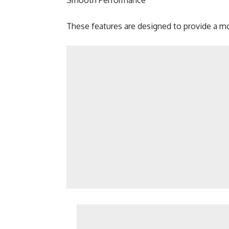
Smooth Performance
These features are designed to provide a mo