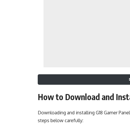
How to Download and Inst
Downloading and installing G18 Gamer Panel
steps below carefully: