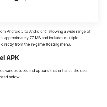
rom Android 5 to Android 16, allowing a wide range of
e is approximately 77 MB and includes multiple
 directly from the in-game floating menu.
nel APK
des various tools and options that enhance the user
isted below: