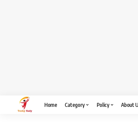
Home
Category
Policy
About 