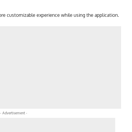
re customizable experience while using the application.
- Advertisement -