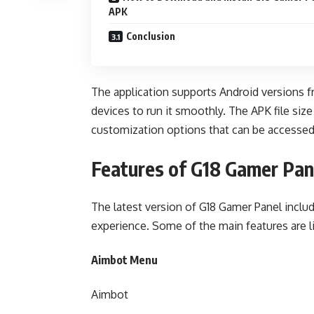
APK
Conclusion
The application supports Android versions f
devices to run it smoothly. The APK file siz
customization options that can be accessed
Features of G18 Gamer Pa
The latest version of G18 Gamer Panel inclu
experience. Some of the main features are l
Aimbot Menu
Aimbot