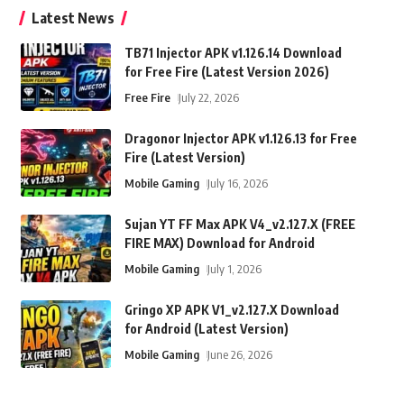
Latest News
TB71 Injector APK v1.126.14 Download
for Free Fire (Latest Version 2026)
Free Fire
July 22, 2026
Dragonor Injector APK v1.126.13 for Free
Fire (Latest Version)
Mobile Gaming
July 16, 2026
Sujan YT FF Max APK V4_v2.127.X (FREE
FIRE MAX) Download for Android
Mobile Gaming
July 1, 2026
Gringo XP APK V1_v2.127.X Download
for Android (Latest Version)
Mobile Gaming
June 26, 2026