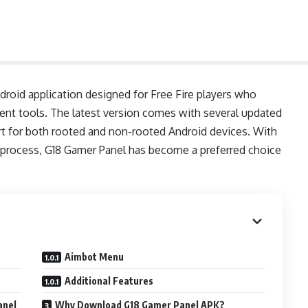
ndroid application designed for Free Fire players who
nt tools. The latest version comes with several updated
t for both rooted and non-rooted Android devices. With
on process, G18 Gamer Panel has become a preferred choice
Aimbot Menu
Additional Features
anel
Why Download G18 Gamer Panel APK?