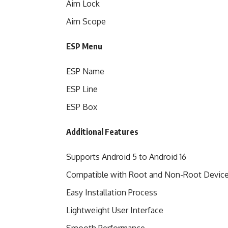
Aim Lock
Aim Scope
ESP Menu
ESP Name
ESP Line
ESP Box
Additional Features
Supports Android 5 to Android 16
Compatible with Root and Non-Root Devic
Easy Installation Process
Lightweight User Interface