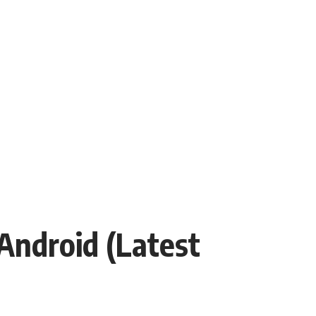
Android (Latest