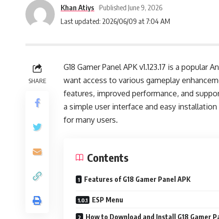
Khan Atiys
Published June 9, 2026
Last updated: 2026/06/09 at 7:04 AM
G18 Gamer Panel APK v1.123.17 is a popular A
want access to various gameplay enhanceme
SHARE
features, improved performance, and suppor
a simple user interface and easy installati
for many users.
Contents
Features of G18 Gamer Panel APK
ESP Menu
How to Download and Install G18 Gamer P