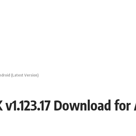
droid (Latest Version)
v1.123.17 Download for 