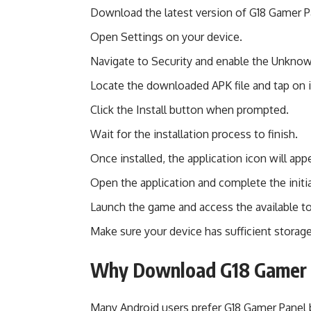
Download the latest version of G18 Gamer P
Open Settings on your device.
Navigate to Security and enable the Unkno
Locate the downloaded APK file and tap on i
Click the Install button when prompted.
Wait for the installation process to finish.
Once installed, the application icon will ap
Open the application and complete the initia
Launch the game and access the available to
Make sure your device has sufficient storage
Why Download G18 Gamer 
Many Android users prefer G18 Gamer Panel b