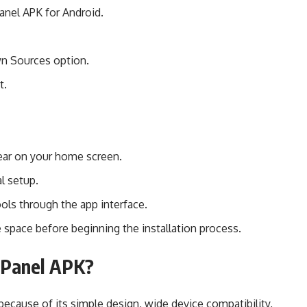
anel APK for Android.
wn Sources option.
t.
pear on your home screen.
l setup.
ols through the app interface.
 space before beginning the installation process.
Panel APK?
ecause of its simple design, wide device compatibility,