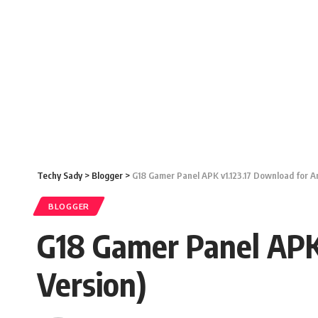
Techy Sady
>
Blogger
>
G18 Gamer Panel APK v1.123.17 Download for An
BLOGGER
G18 Gamer Panel APK 
Version)