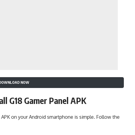
DOWNLOAD NOW
all G18 Gamer Panel APK
 APK on your Android smartphone is simple. Follow the