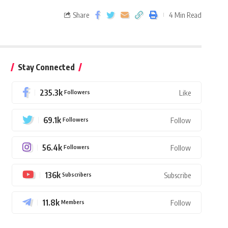
Share
4 Min Read
Stay Connected
235.3k
Followers
Like
69.1k
Followers
Follow
56.4k
Followers
Follow
136k
Subscribers
Subscribe
11.8k
Members
Follow