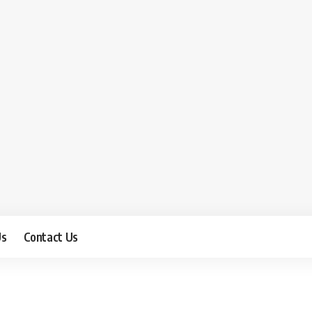
Us
Contact Us