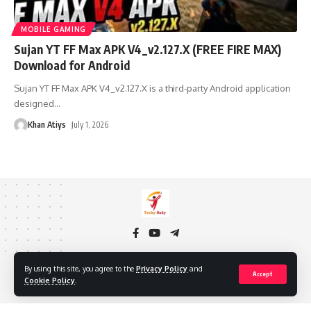
MOBILE GAMING
Sujan YT FF Max APK V4_v2.127.X (FREE FIRE MAX)
Download for Android
Sujan YT FF Max APK V4_v2.127.X is a third-party Android application
designed
…
Khan Atiys
July 1, 2026
By using this site, you agree to the
Privacy Policy
and
About Us
Privacy Policy
Cookie Policy
Contact Us
Accept
Cookie Policy
.
DMCA
Copyright © 2024 TECHY SADY