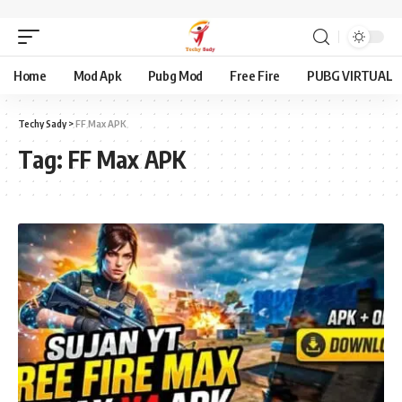
Home
Mod Apk
Pubg Mod
Free Fire
PUBG VIRTUAL
Techy Sady
>
FF Max APK
Tag:
FF Max APK