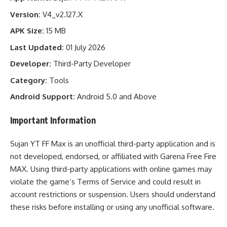
Version:
V4_v2.127.X
APK Size:
15 MB
Last Updated:
01 July 2026
Developer:
Third-Party Developer
Category:
Tools
Android Support:
Android 5.0 and Above
Important Information
Sujan YT FF Max is an unofficial third-party application and is
not developed, endorsed, or affiliated with Garena Free Fire
MAX. Using third-party applications with online games may
violate the game’s Terms of Service and could result in
account restrictions or suspension. Users should understand
these risks before installing or using any unofficial software.