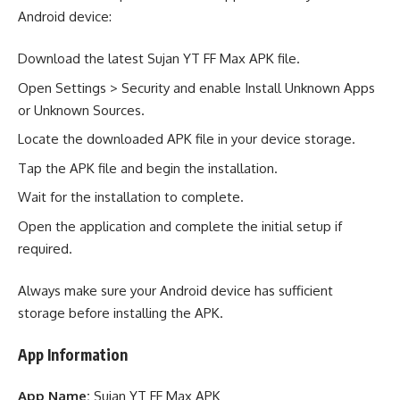
Android device:
Download the latest Sujan YT FF Max APK file.
Open Settings > Security and enable Install Unknown Apps
or Unknown Sources.
Locate the downloaded APK file in your device storage.
Tap the APK file and begin the installation.
Wait for the installation to complete.
Open the application and complete the initial setup if
required.
Always make sure your Android device has sufficient
storage before installing the APK.
App Information
App Name:
Sujan YT FF Max APK