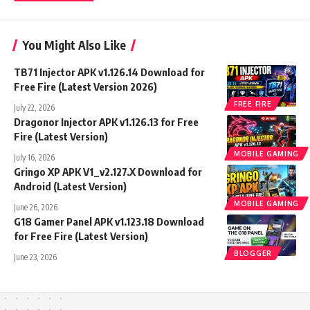
You Might Also Like
TB71 Injector APK v1.126.14 Download for
Free Fire (Latest Version 2026)
FREE FIRE
July 22, 2026
Dragonor Injector APK v1.126.13 for Free
Fire (Latest Version)
MOBILE GAMING
July 16, 2026
Gringo XP APK V1_v2.127.X Download for
Android (Latest Version)
MOBILE GAMING
June 26, 2026
G18 Gamer Panel APK v1.123.18 Download
for Free Fire (Latest Version)
BLOGGER
June 23, 2026