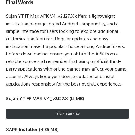
Final Words
Sujan YT FF Max APK V4_v2.127.X offers a lightweight
installation package, broad Android compatibility, and a
simple interface for users looking to explore additional
customization features. Regular updates and easy
installation make it a popular choice among Android users.
Before downloading, ensure you obtain the APK from a
reliable source and remember that using unofficial third-
party applications with online games may affect your game
account. Always keep your device updated and install
applications responsibly for the best overall experience.
Sujan YT FF MAX V4_v2.127.X (15 MB)
DOWNLOAD NOW
XAPK Installer (4.35 MB)