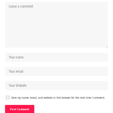
Save my name, email, and website in this browser for the next time I comment.