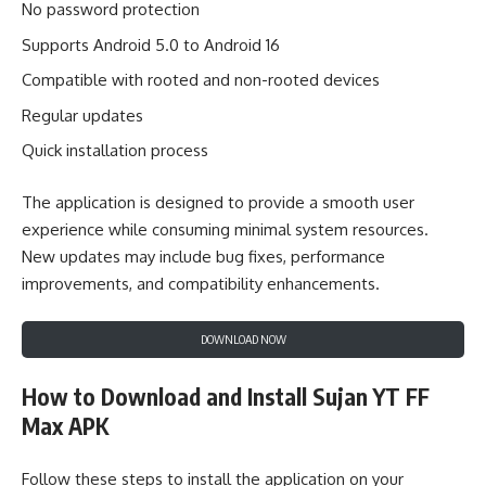
No password protection
Supports Android 5.0 to Android 16
Compatible with rooted and non-rooted devices
Regular updates
Quick installation process
The application is designed to provide a smooth user
experience while consuming minimal system resources.
New updates may include bug fixes, performance
improvements, and compatibility enhancements.
DOWNLOAD NOW
How to Download and Install Sujan YT FF
Max APK
Follow these steps to install the application on your