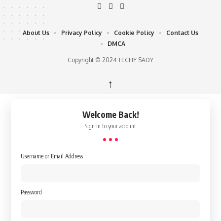
About Us
Privacy Policy
Cookie Policy
Contact Us
DMCA
Copyright © 2024 TECHY SADY
↑
Welcome Back!
Sign in to your account
Username or Email Address
Password