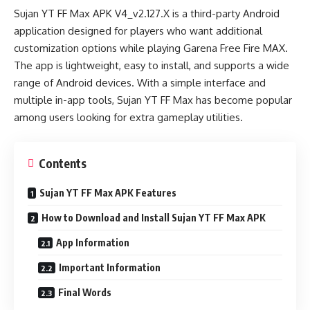
Sujan YT FF Max APK V4_v2.127.X is a third-party Android
application designed for players who want additional
customization options while playing Garena Free Fire MAX.
The app is lightweight, easy to install, and supports a wide
range of Android devices. With a simple interface and
multiple in-app tools, Sujan YT FF Max has become popular
among users looking for extra gameplay utilities.
Contents
Sujan YT FF Max APK Features
How to Download and Install Sujan YT FF Max APK
App Information
Important Information
Final Words