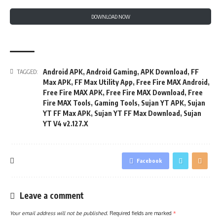
DOWNLOAD NOW
Android APK
,
Android Gaming
,
APK Download
,
FF
TAGGED:
Max APK
,
FF Max Utility App
,
Free Fire MAX Android
,
Free Fire MAX APK
,
Free Fire MAX Download
,
Free
Fire MAX Tools
,
Gaming Tools
,
Sujan YT APK
,
Sujan
YT FF Max APK
,
Sujan YT FF Max Download
,
Sujan
YT V4 v2.127.X
Facebook
Leave a comment
Your email address will not be published.
Required fields are marked
*