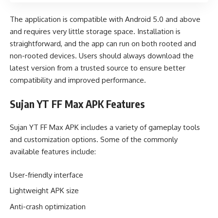
The application is compatible with Android 5.0 and above
and requires very little storage space. Installation is
straightforward, and the app can run on both rooted and
non-rooted devices. Users should always download the
latest version from a trusted source to ensure better
compatibility and improved performance.
Sujan YT FF Max APK Features
Sujan YT FF Max APK includes a variety of gameplay tools
and customization options. Some of the commonly
available features include:
User-friendly interface
Lightweight APK size
Anti-crash optimization