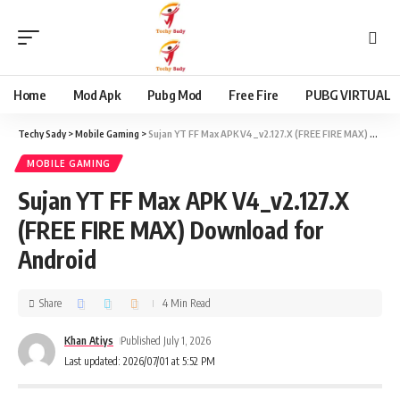
content
Home
Mod Apk
Pubg Mod
Free Fire
PUBG VIRTUAL
Techy Sady
>
Mobile Gaming
>
Sujan YT FF Max APK V4_v2.127.X (FREE FIRE MAX) Download for Android
MOBILE GAMING
Sujan YT FF Max APK V4_v2.127.X
(FREE FIRE MAX) Download for
Android
Share
4 Min Read
Khan Atiys
Published July 1, 2026
Last updated: 2026/07/01 at 5:52 PM