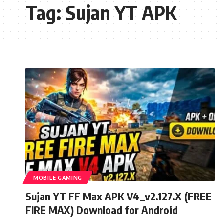
Tag:
Sujan YT APK
MOBILE GAMING
Sujan YT FF Max APK V4_v2.127.X (FREE
FIRE MAX) Download for Android