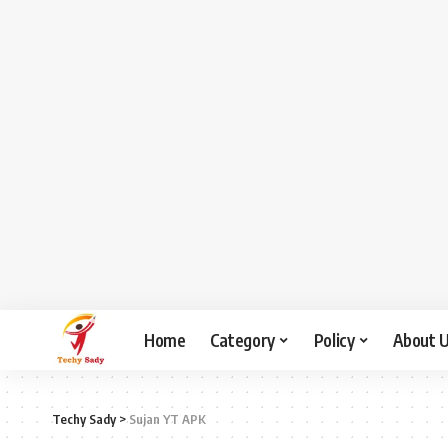
Home
Category
Policy
About 
Techy Sady
>
Sujan YT APK