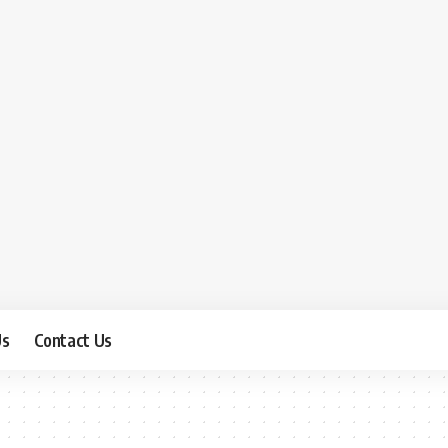
Us
Contact Us