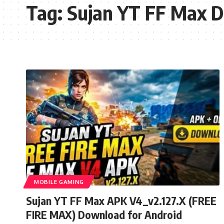
Tag:
Sujan YT FF Max 
MOBILE GAMING
Sujan YT FF Max APK V4_v2.127.X (FREE
FIRE MAX) Download for Android