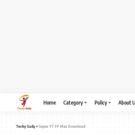
Home
Category
Policy
About 
Techy Sady
>
Sujan YT FF Max Download