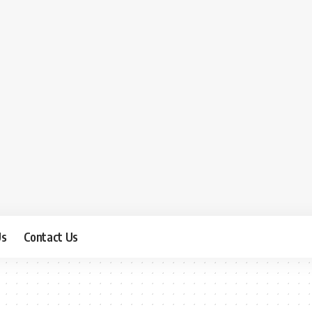
Us
Contact Us