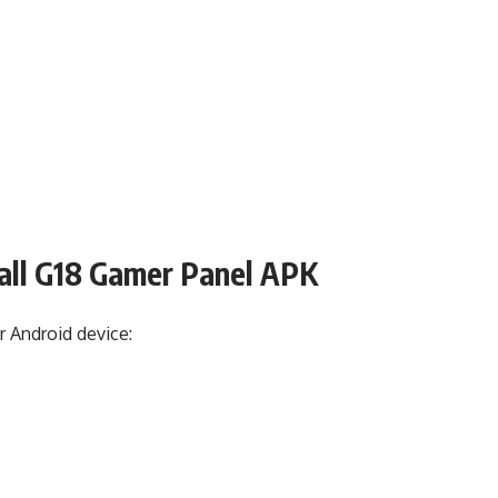
all G18 Gamer Panel APK
r Android device: