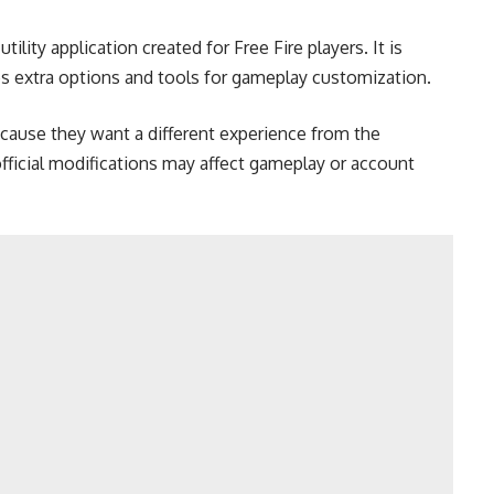
ility application created for Free Fire players. It is
 extra options and tools for gameplay customization.
ause they want a different experience from the
ficial modifications may affect gameplay or account