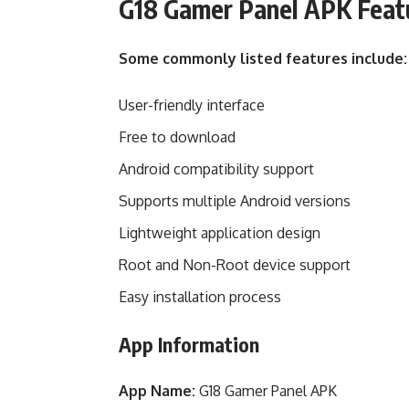
G18 Gamer Panel APK Feat
Some commonly listed features include:
User-friendly interface
Free to download
Android compatibility support
Supports multiple Android versions
Lightweight application design
Root and Non-Root device support
Easy installation process
App Information
App Name:
G18 Gamer Panel APK