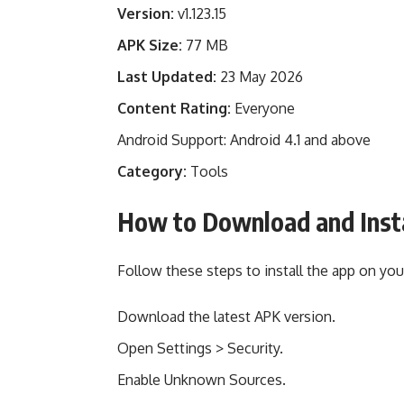
Version:
v1.123.15
APK Size:
77 MB
Last Updated:
23 May 2026
Content Rating:
Everyone
Android Support: Android 4.1 and above
Category:
Tools
How to Download and Inst
Follow these steps to install the app on you
Download the latest APK version.
Open Settings > Security.
Enable Unknown Sources.