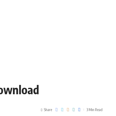
Download
Share
3 Min Read