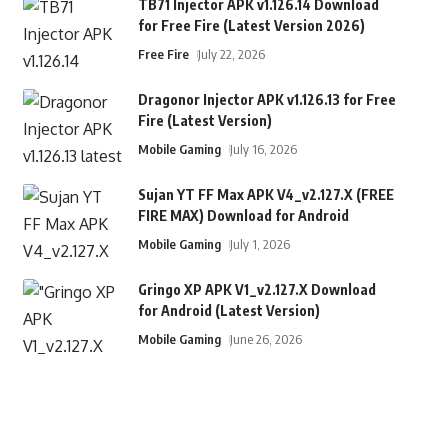
TB71 Injector APK v1.126.14 Download
for Free Fire (Latest Version 2026)
Free Fire
July 22, 2026
Dragonor Injector APK v1.126.13 for Free
Fire (Latest Version)
Mobile Gaming
July 16, 2026
Sujan YT FF Max APK V4_v2.127.X (FREE
FIRE MAX) Download for Android
Mobile Gaming
July 1, 2026
Gringo XP APK V1_v2.127.X Download
for Android (Latest Version)
Mobile Gaming
June 26, 2026