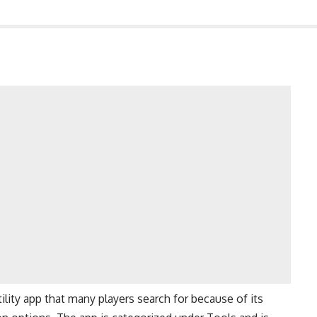
ility app that many players search for because of its