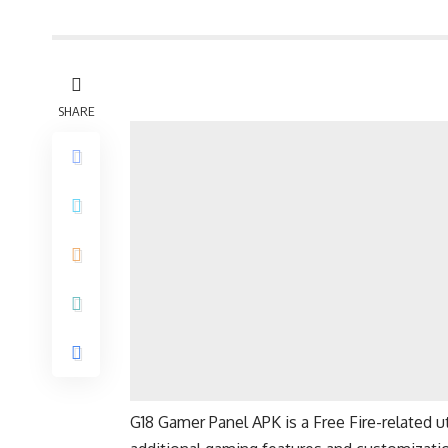
SHARE
G18 Gamer Panel APK is a Free Fire-related ut