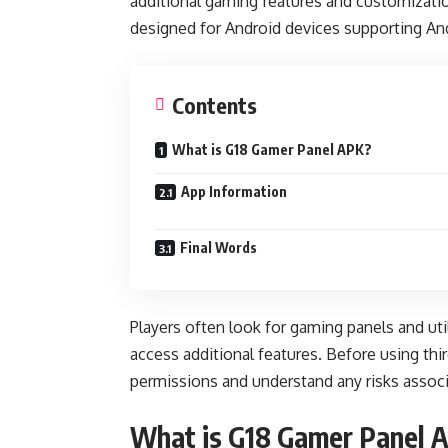
additional gaming features and customizatio
designed for Android devices supporting And
Contents
What is G18 Gamer Panel APK?
App Information
Final Words
Players often look for gaming panels and ut
access additional features. Before using th
permissions and understand any risks associ
What is G18 Gamer Panel 