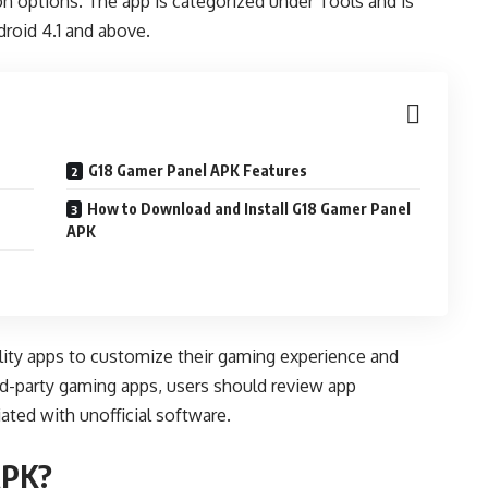
n options. The app is categorized under Tools and is
roid 4.1 and above.
G18 Gamer Panel APK Features
How to Download and Install G18 Gamer Panel
APK
ility apps to customize their gaming experience and
ird-party gaming apps, users should review app
ated with unofficial software.
APK?