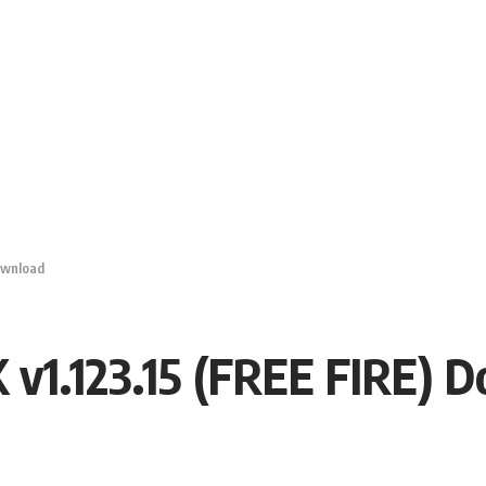
ownload
 v1.123.15 (FREE FIRE) 