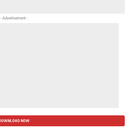
- Advertisement -
DOWNLOAD NOW