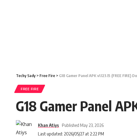
Techy Sady
>
Free Fire
>
G18 Gamer Panel APK v1.123.15 (FREE FIRE) D
FREE FIRE
G18 Gamer Panel APK
Khan Atiys
Published May 23, 2026
Last updated: 2026/05/27 at 2:22 PM