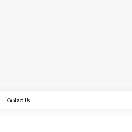
Contact Us