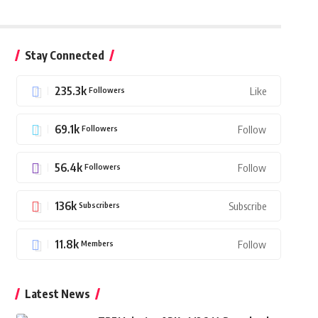
Stay Connected
235.3k
Followers
Like
69.1k
Followers
Follow
56.4k
Followers
Follow
136k
Subscribers
Subscribe
11.8k
Members
Follow
Latest News