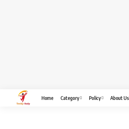
Home
Category
Policy
About Us