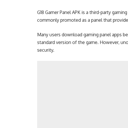
G18 Gamer Panel APK is a third-party gaming ut
commonly promoted as a panel that provides
Many users download gaming panel apps bec
standard version of the game. However, unof
security.