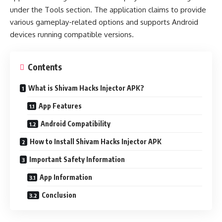
under the Tools section. The application claims to provide
various gameplay-related options and supports Android
devices running compatible versions.
Contents
What is Shivam Hacks Injector APK?
App Features
Android Compatibility
How to Install Shivam Hacks Injector APK
Important Safety Information
App Information
Conclusion