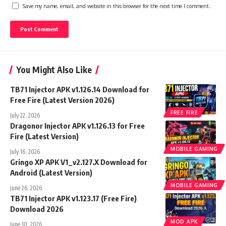
Save my name, email, and website in this browser for the next time I comment.
You Might Also Like
TB71 Injector APK v1.126.14 Download for
Free Fire (Latest Version 2026)
FREE FIRE
July 22, 2026
Dragonor Injector APK v1.126.13 for Free
Fire (Latest Version)
MOBILE GAMING
July 16, 2026
Gringo XP APK V1_v2.127.X Download for
Android (Latest Version)
MOBILE GAMING
June 26, 2026
TB71 Injector APK v1.123.17 (Free Fire)
Download 2026
MOD APK
June 10, 2026