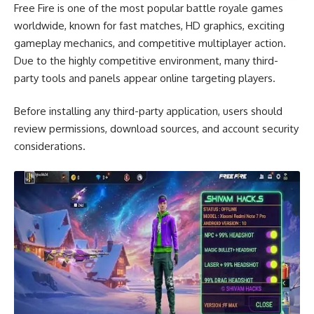
Free Fire is one of the most popular battle royale games
worldwide, known for fast matches, HD graphics, exciting
gameplay mechanics, and competitive multiplayer action.
Due to the highly competitive environment, many third-
party tools and panels appear online targeting players.
Before installing any third-party application, users should
review permissions, download sources, and account security
considerations.