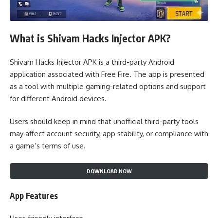
What is Shivam Hacks Injector APK?
Shivam Hacks Injector APK is a third-party Android
application associated with Free Fire. The app is presented
as a tool with multiple gaming-related options and support
for different Android devices.
Users should keep in mind that unofficial third-party tools
may affect account security, app stability, or compliance with
a game’s terms of use.
DOWNLOAD NOW
App Features