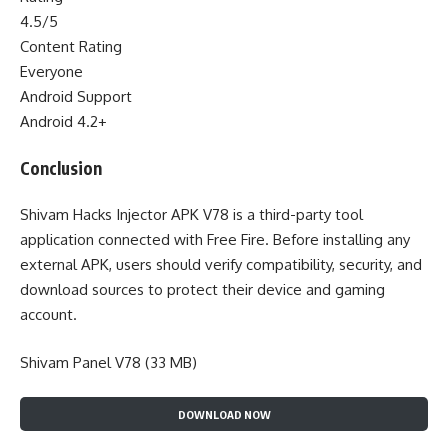
4.5/5
Content Rating
Everyone
Android Support
Android 4.2+
Conclusion
Shivam Hacks Injector APK V78 is a third-party tool
application connected with Free Fire. Before installing any
external APK, users should verify compatibility, security, and
download sources to protect their device and gaming
account.
Shivam Panel V78 (33 MB)
DOWNLOAD NOW