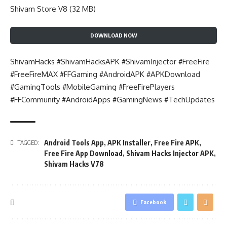
Shivam Store V8 (32 MB)
DOWNLOAD NOW
ShivamHacks #ShivamHacksAPK #ShivamInjector #FreeFire
#FreeFireMAX #FFGaming #AndroidAPK #APKDownload
#GamingTools #MobileGaming #FreeFirePlayers
#FFCommunity #AndroidApps #GamingNews #TechUpdates
Android Tools App
,
APK Installer
,
Free Fire APK
,
TAGGED:
Free Fire App Download
,
Shivam Hacks Injector APK
,
Shivam Hacks V78
Facebook