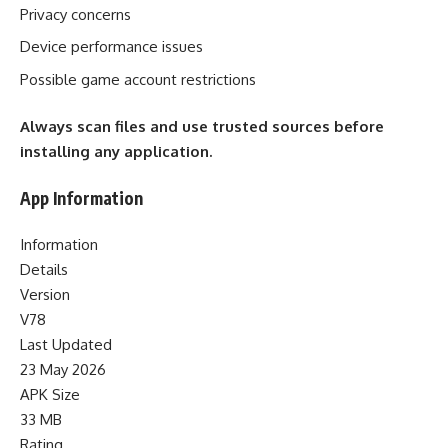
Privacy concerns
Device performance issues
Possible game account restrictions
Always scan files and use trusted sources before
installing any application.
App Information
Information
Details
Version
V78
Last Updated
23 May 2026
APK Size
33 MB
Rating