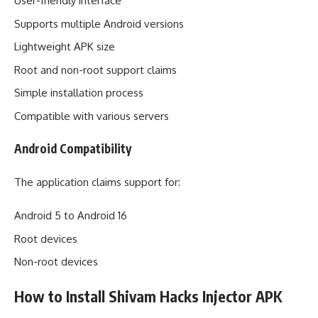
User-friendly interface
Supports multiple Android versions
Lightweight APK size
Root and non-root support claims
Simple installation process
Compatible with various servers
Android Compatibility
The application claims support for:
Android 5 to Android 16
Root devices
Non-root devices
How to Install Shivam Hacks Injector APK