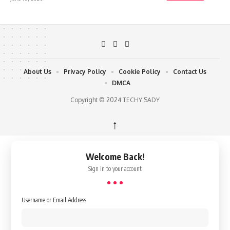
About Us
Privacy Policy
Cookie Policy
Contact Us
DMCA
Copyright © 2024 TECHY SADY
↑
Welcome Back!
Sign in to your account
Username or Email Address