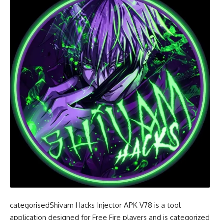
categorisedShivam Hacks Injector APK V78 is a tool
application designed for Free Fire players and is categorized