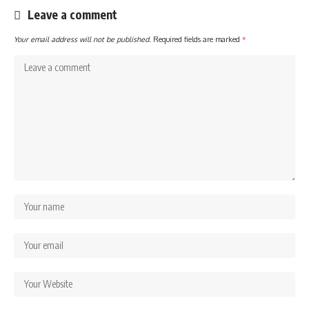
Leave a comment
Your email address will not be published.
Required fields are marked
*