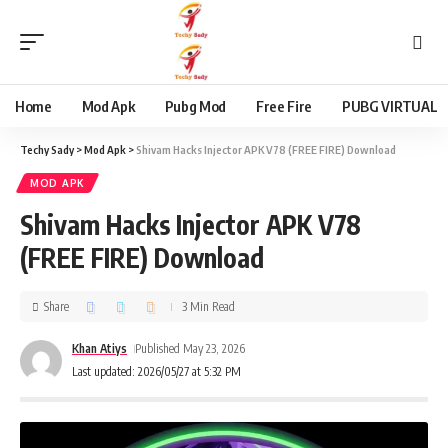
content
Home
Mod Apk
Pubg Mod
Free Fire
PUBG VIRTUAL
Techy Sady
>
Mod Apk
>
Shivam Hacks Injector APK V78 (FREE FIRE) Download
MOD APK
Shivam Hacks Injector APK V78
(FREE FIRE) Download
Share
3 Min Read
Khan Atiys
Published May 23, 2026
Last updated: 2026/05/27 at 5:32 PM