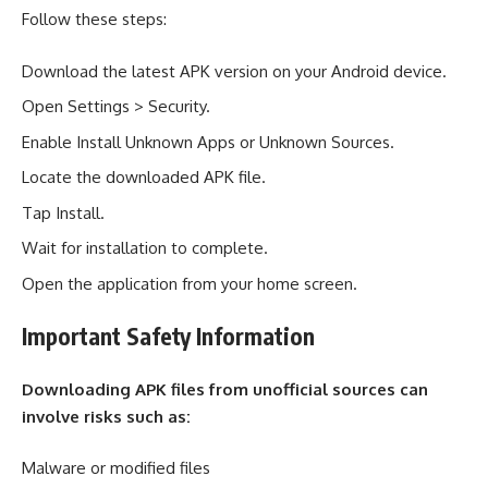
Follow these steps:
Download the latest APK version on your Android device.
Open Settings > Security.
Enable Install Unknown Apps or Unknown Sources.
Locate the downloaded APK file.
Tap Install.
Wait for installation to complete.
Open the application from your home screen.
Important Safety Information
Downloading APK files from unofficial sources can
involve risks such as:
Malware or modified files